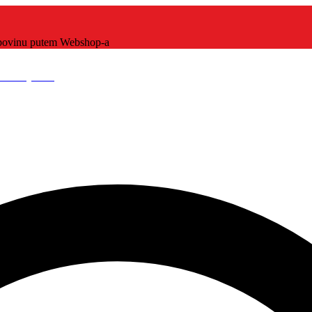
kupovinu putem Webshop-a